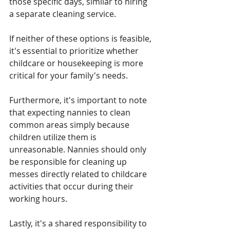
those specific days, similar to hiring 
a separate cleaning service.
If neither of these options is feasible, 
it's essential to prioritize whether 
childcare or housekeeping is more 
critical for your family's needs.
Furthermore, it's important to note 
that expecting nannies to clean 
common areas simply because 
children utilize them is 
unreasonable. Nannies should only 
be responsible for cleaning up 
messes directly related to childcare 
activities that occur during their 
working hours.
Lastly, it's a shared responsibility to 