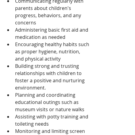
Communicating regularly with 
parents about children's 
progress, behaviors, and any 
concerns
Administering basic first aid and 
medication as needed
Encouraging healthy habits such 
as proper hygiene, nutrition, 
and physical activity
Building strong and trusting 
relationships with children to 
foster a positive and nurturing 
environment.
Planning and coordinating 
educational outings such as 
museum visits or nature walks
Assisting with potty training and 
toileting needs
Monitoring and limiting screen 