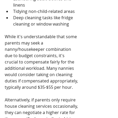
linens
Tidying non-child-related areas
Deep cleaning tasks like fridge 
cleaning or window washing
While it's understandable that some 
parents may seek a 
nanny/housekeeper combination 
due to budget constraints, it's 
crucial to compensate fairly for the 
additional workload. Many nannies 
would consider taking on cleaning 
duties if compensated appropriately, 
typically around $35-$55 per hour.
Alternatively, if parents only require 
house cleaning services occasionally, 
they can negotiate a higher rate for 