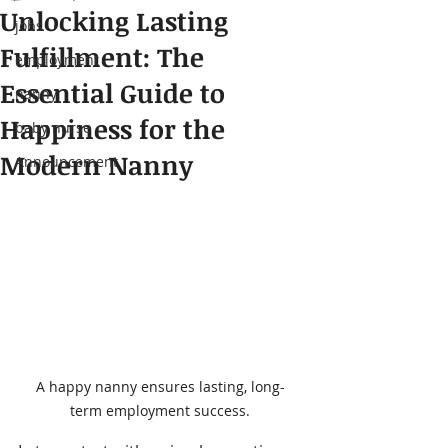
Unlocking Lasting
jobs
Fulfillment: The
employment
Essential Guide to
nanny
Happiness for the
baby nurse
Modern Nanny
Announcement
A happy nanny ensures lasting, long-
term employment success.