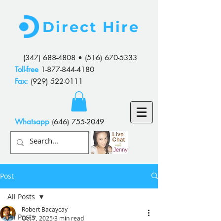
Direct Hire
(347) 688-4808
•
(516) 670-5333
Toll-free
1-877-844-4180
Fax:
(929) 522-0111
Whatsapp
(646) 755-2049
Post
All Posts
Robert Bacaycay
All Posts
Oct 7, 2025
3 min read