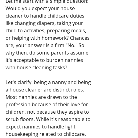
Let me start with a simple question: 
Would you expect your house 
cleaner to handle childcare duties 
like changing diapers, taking your 
child to activities, preparing meals, 
or helping with homework? Chances 
are, your answer is a firm "No." So 
why then, do some parents assume 
it's acceptable to burden nannies 
with house cleaning tasks?
Let's clarify: being a nanny and being 
a house cleaner are distinct roles. 
Most nannies are drawn to the 
profession because of their love for 
children, not because they aspire to 
scrub floors. While it's reasonable to 
expect nannies to handle light 
housekeeping related to childcare, 