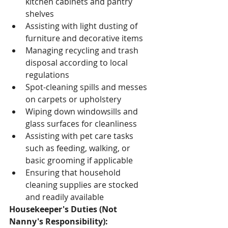
kitchen cabinets and pantry 
shelves
Assisting with light dusting of 
furniture and decorative items
Managing recycling and trash 
disposal according to local 
regulations
Spot-cleaning spills and messes 
on carpets or upholstery
Wiping down windowsills and 
glass surfaces for cleanliness
Assisting with pet care tasks 
such as feeding, walking, or 
basic grooming if applicable
Ensuring that household 
cleaning supplies are stocked 
and readily available
Housekeeper's Duties (Not 
Nanny's Responsibility):