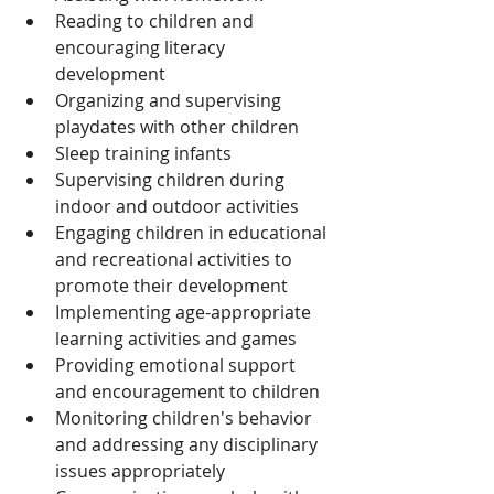
Reading to children and 
encouraging literacy 
development
Organizing and supervising 
playdates with other children
Sleep training infants
Supervising children during 
indoor and outdoor activities
Engaging children in educational 
and recreational activities to 
promote their development
Implementing age-appropriate 
learning activities and games
Providing emotional support 
and encouragement to children
Monitoring children's behavior 
and addressing any disciplinary 
issues appropriately