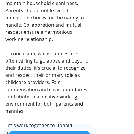
maintain household cleanliness. 
Parents should not leave all 
household chores for the nanny to 
handle. Collaboration and mutual 
respect ensure a harmonious 
working relationship.
In conclusion, while nannies are 
often willing to go above and beyond 
their duties, it's crucial to recognize 
and respect their primary role as 
childcare providers. Fair 
compensation and clear boundaries 
contribute to a positive working 
environment for both parents and 
nannies.
Let's work together to uphold 
professionalism and appreciation 