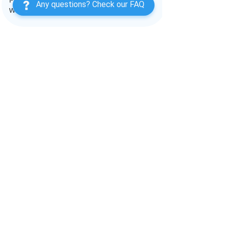
Any questions? Check our FAQ
within the nanny-parent dynamic.
#childcare
, 
#nannying
, 
#babysitter
, 
#
nannyjobs
, 
#nannyjob
, 
#nannylove
, 
#
babysitting
, 
#babysitters
, 
#nannylife
, 
#daycare
, 
#parenting
, 
#newborncare
, 
#momlife
, 
#nannytips
, 
#childcaretip
s
, 
#newparents
, 
#childcareadvice
, 
#n
annykids
, 
#parentconsultant
, 
#newm
oms
, 
#housekeeper
, 
#nannylifestyle
, 
#nannynyc