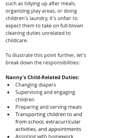
such as tidying up after meals, 
organizing play areas, or doing 
children's laundry, it's unfair to 
expect them to take on full-blown 
cleaning duties unrelated to 
childcare.
To illustrate this point further, let's 
break down the responsibilities:
Nanny's Child-Related Duties:
Changing diapers
Supervising and engaging 
children
Preparing and serving meals
Transporting children to and 
from school, extracurricular 
activities, and appointments
Assisting with homework