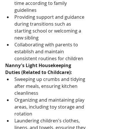
time according to family 
guidelines
Providing support and guidance 
during transitions such as 
starting school or welcoming a 
new sibling
Collaborating with parents to 
establish and maintain 
consistent routines for children
Nanny's Light Housekeeping 
Duties (Related to Childcare):
Sweeping up crumbs and tidying 
after meals, ensuring kitchen 
cleanliness
Organizing and maintaining play 
areas, including toy storage and 
rotation
Laundering children's clothes, 
linens, and towels, ensuring they 