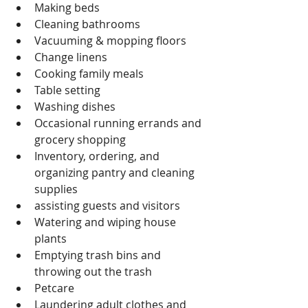
Making beds
Cleaning bathrooms
Vacuuming & mopping floors
Change linens
Cooking family meals
Table setting
Washing dishes
Occasional running errands and 
grocery shopping
Inventory, ordering, and 
organizing pantry and cleaning 
supplies
assisting guests and visitors
Watering and wiping house 
plants
Emptying trash bins and 
throwing out the trash
Petcare
Laundering adult clothes and 