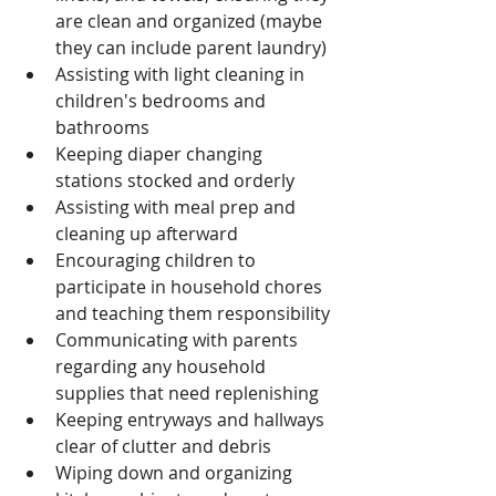
are clean and organized (maybe 
they can include parent laundry)
Assisting with light cleaning in 
children's bedrooms and 
bathrooms
Keeping diaper changing 
stations stocked and orderly
Assisting with meal prep and 
cleaning up afterward
Encouraging children to 
participate in household chores 
and teaching them responsibility
Communicating with parents 
regarding any household 
supplies that need replenishing
Keeping entryways and hallways 
clear of clutter and debris
Wiping down and organizing 