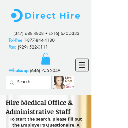
Direct Hire
(347) 688-4808
•
(516) 670-5333
Toll-free
1-877-844-4180
Fax:
(929) 522-0111
Whatsapp
(646) 755-2049
Hire Medical Office &
Administrative Staff
To start the search, please fill out
the Employer's Questionaire. A