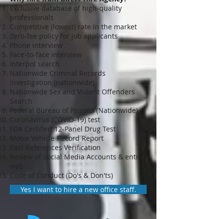
Exclusive database of high-quality
professionals
Competitive (lowest) rate in the market
Zero-fee policy for job applicants
Phone interview
Face-to-face interview
Interpol search
Nationwide Criminal Records
Investigation (nationwide)
Nationwide Sex and Violent Offenders
Search
Federal Bureau of Prisons (Nationwide)
Coronavirus (COVID-19) test
FDA Certified 12-Panel Drug Test
Motor Vehicle Record Report
Past References Verification
Review of Social Media Accounts & entire
web
Code of Conduct (Do's & Don'ts)
Yes I want to hire a new office staff.