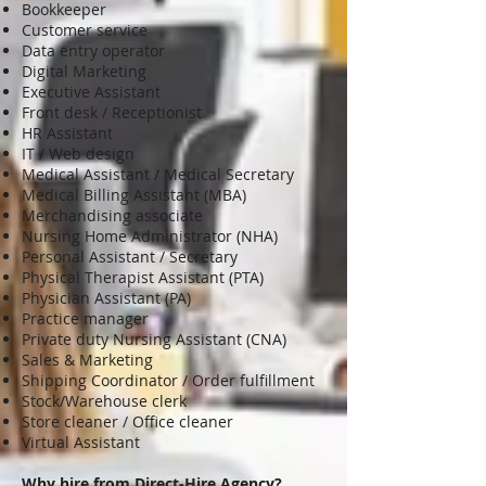
Bookkeeper
Customer service
Data entry operator
Digital Marketing
Executive Assistant
Front desk / Receptionist
HR Assistant
IT / Web design
Medical Assistant / Medical Secretary
Medical Billing Assistant (MBA)
Merchandising associate
Nursing Home Administrator (NHA)
Personal Assistant / Secretary
Physical Therapist Assistant (PTA)
Physician Assistant (PA)
Practice manager
Private duty Nursing Assistant (CNA)
Sales & Marketing
Shipping Coordinator / Order fulfillment
Stock/Warehouse clerk
Store cleaner / Office cleaner
Virtual Assistant
Why hire from Direct-Hire Agency
?