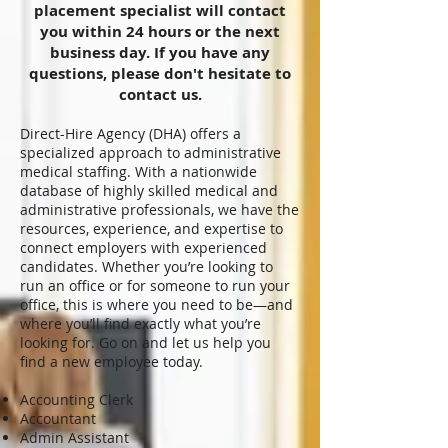
placement specialist will contact
you within 24 hours or the next
business day. If you have any
questions, please don't hesitate to
contact us.
Direct-Hire Agency (DHA) offers a
specialized approach to administrative
medical staffing. With a nationwide
database of highly skilled medical and
administrative professionals, we have the
resources, experience, and expertise to
connect employers with experienced
candidates. Whether you’re looking to
run an office or for someone to run your
office, this is where you need to be—and
where you’ll find exactly what you’re
looking for. Go on and let us help you
find a new employee today.
Accounting Clerk
Accountant
Admin Assistant