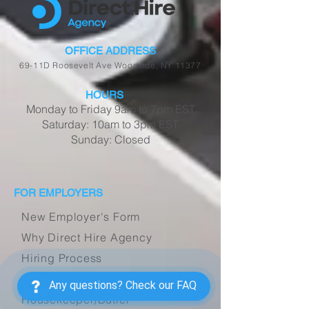
OFFICE ADDRESS
69-11D Roosevelt Ave Woodside, NY 11377
HOURS
Monday to Friday 9am to 7pm EST
Saturday: 10am to 3pm EST
Sunday: Closed
FOR EMPLOYERS
New Employer's Form
Why Direct Hire Agency
Hiring Process
Caregiver/Companion
Any questions? Check our FAQ
Housekeeper/Butler