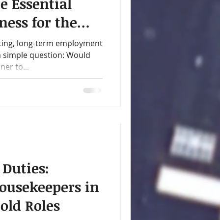
e Essential
ness for the
y
ting, long-term employment
 a simple question: Would
er to...
 Duties:
ousekeepers in
old Roles