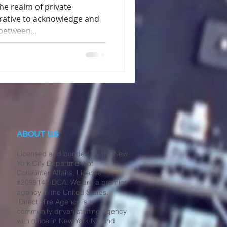
e realm of private
erative to acknowledge and
between...
ABOUT US
Licensed and bonded by the New
York City Department of
Consumer Affairs, License
#2099142-DCA. We are a premier
agency in the United States.
Direct Hire Agency is a
community driven staffing agency
with office in New York NY and