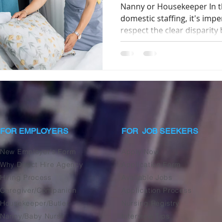
Nanny or Housekeeper In th
domestic staffing, it's imp
respect the clear disparity 
FOR EMPLOYERS
FOR JOB SEEKERS
New Employer's Form
Apply Now
Why Direct Hire Agency
Application Form
Hiring Process
Available Jobs
Caregiver/Companion
Application Process
Housekeeper/Butler
Nursing Registry
Nanny/Baby Nurse
Interview Tips