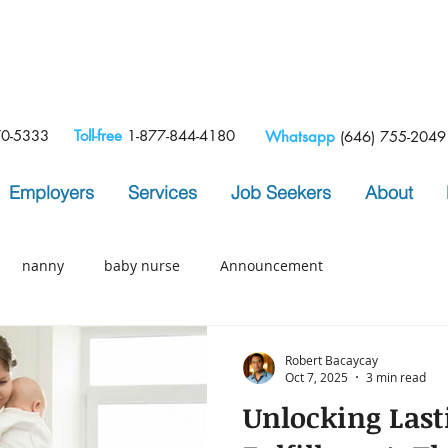
e
70-5333
Toll-free
1-877-844-4180
Whatsapp
(646) 755-2049
Employers
Services
Job Seekers
About
nanny
baby nurse
Announcement
Robert Bacaycay
Oct 7, 2025
3 min read
Unlocking Last