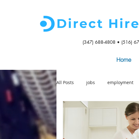
Direct Hir
(347) 688-4808 • (516) 6
Home
All Posts
jobs
employment