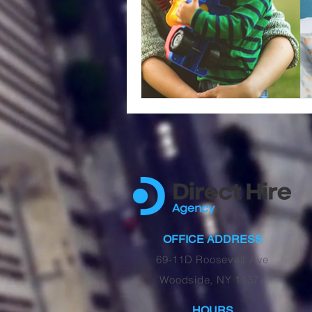
OFFICE ADDRESS
69-11D Roosevelt Ave
Woodside, NY 11377
HOURS