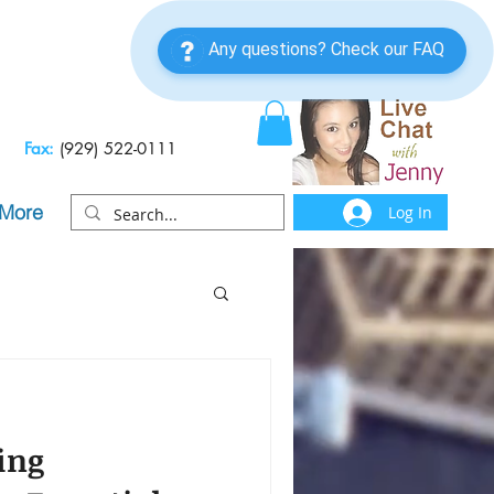
Fax:
(929) 522-0111
More
Log In
ing