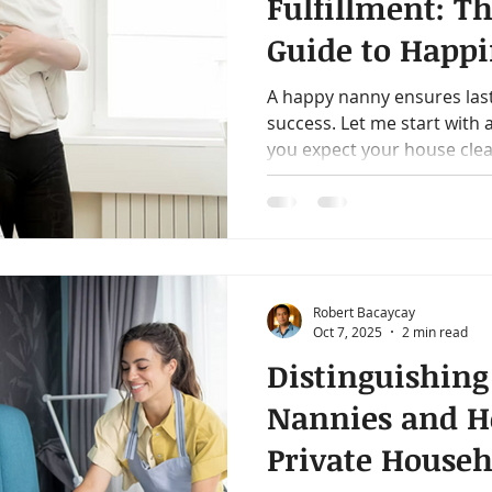
Fulfillment: Th
Guide to Happi
Modern Nann
A happy nanny ensures las
success. Let me start with
you expect your house clean
Robert Bacaycay
Oct 7, 2025
2 min read
Distinguishing
Nannies and H
Private Househ