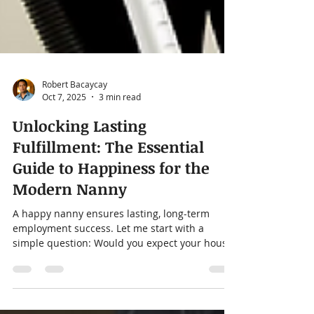
Robert Bacaycay
Oct 7, 2025
3 min read
Unlocking Lasting
Fulfillment: The Essential
Guide to Happiness for the
Modern Nanny
A happy nanny ensures lasting, long-term
employment success. Let me start with a
simple question: Would you expect your house
cleaner to...