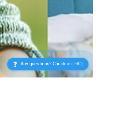
Any questions? Check our FAQ