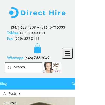
Direct Hire
(347) 688-4808
•
(516) 670-5333
Toll-free
1-877-844-4180
Fax:
(929) 522-0111
Whatsapp
(646) 755-2049
Blog
All Posts
All Posts