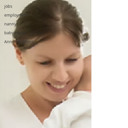
jobs
employment
nanny
baby nurse
Announcement