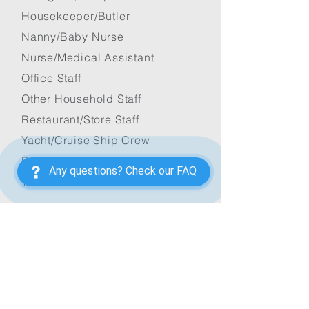
Housekeeper/Butler
Nanny/Baby Nurse
Nurse/Medical Assistant
Office Staff
Other Household Staff
Restaurant/Store Staff
Yacht/Cruise Ship Crew
Background Screening
Any questions? Check our FAQ
Testimonials
FOR JOB SEEKERS
Apply Now
Application Form
Available Jobs
Application Process