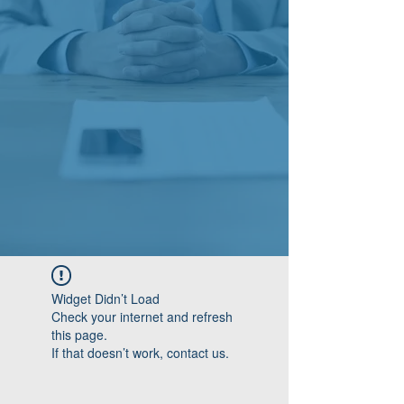
Widget Didn’t Load
Check your internet and refresh
this page.
If that doesn’t work, contact us.