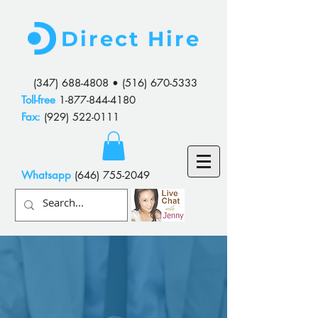
Direct Hire
(347) 688-4808
•
(516) 670-5333
Toll-free
1-877-844-4180
Fax:
(929) 522-0111
Whatsapp
(646) 755-2049