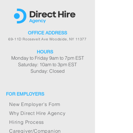
OFFICE ADDRESS
69-11D Roosevelt Ave Woodside, NY 11377
HOURS
Monday to Friday 9am to 7pm EST
Saturday: 10am to 3pm EST
Sunday: Closed
FOR EMPLOYERS
New Employer's Form
Why Direct Hire Agency
Hiring Process
Caregiver/Companion