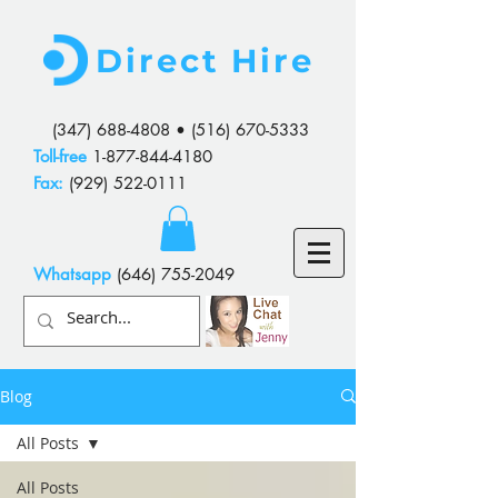
Direct Hire
(347) 688-4808
•
(516) 670-5333
Toll-free
1-877-844-4180
Fax:
(929) 522-0111
Whatsapp
(646) 755-2049
Blog
All Posts
All Posts