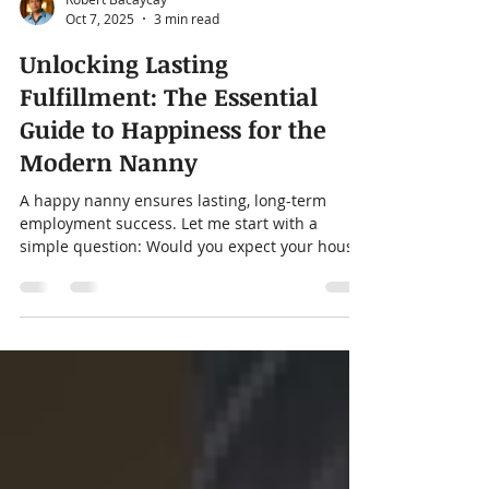
Robert Bacaycay
Oct 7, 2025
3 min read
Unlocking Lasting
Fulfillment: The Essential
Guide to Happiness for the
Modern Nanny
A happy nanny ensures lasting, long-term
employment success. Let me start with a
simple question: Would you expect your house
cleaner to...