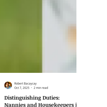
Robert Bacaycay
Oct 7, 2025
2 min read