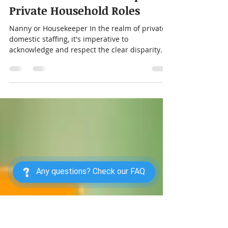
Distinguishing Duties:
Nannies and Housekeepers in
Private Household Roles
Nanny or Housekeeper In the realm of private
domestic staffing, it's imperative to
acknowledge and respect the clear disparity
between...
Any questions? Check our FAQ