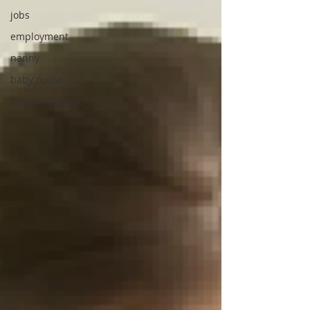
jobs
employment
nanny
baby nurse
Announcement