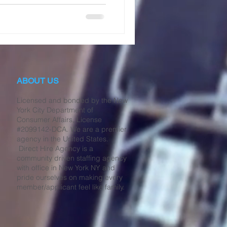
ABOUT US
Licensed and bonded by the New
York City Department of
Consumer Affairs, License
#2099142-DCA. We are a premier
agency in the United States.
Direct Hire Agency is a
community driven staffing agency
with office in New York NY and
pride ourselves on making every
member/applicant feel like family.