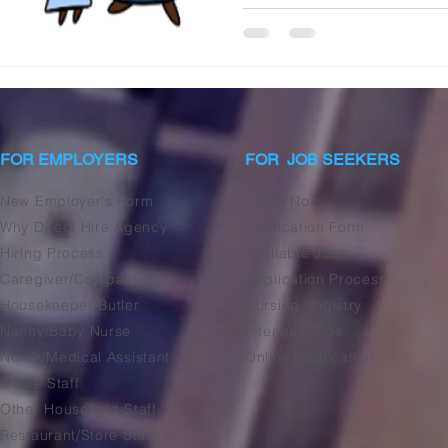
FOR EMPLOYERS
FOR JOB SEEKERS
New Employer's Form
Apply Now
Why Direct Hire Agency
Application Form
Hiring Process
Available Jobs
Caregiver/Companion
Application Process
Housekeeper/Butler
Nursing Registry
Nanny/Baby Nurse
Interview Tips
Nurse/Medical Assistant
Online Application
Office Staff
Other Household Staff
Restaurant/Store Staff