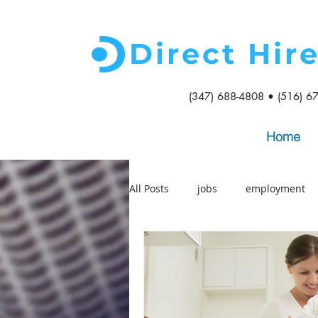
Direct Hir
(347) 688-4808 • (516) 6
Home
All Posts
jobs
employment