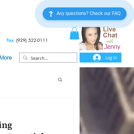
Fax:
(929) 522-0111
More
Log In
ing