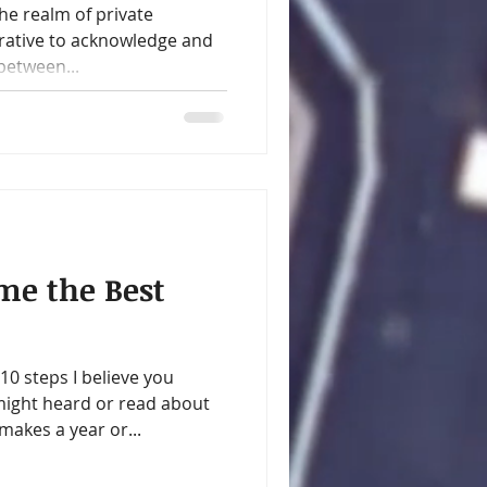
e realm of private
erative to acknowledge and
between...
ome the Best
0 steps I believe you
might heard or read about
kes a year or...