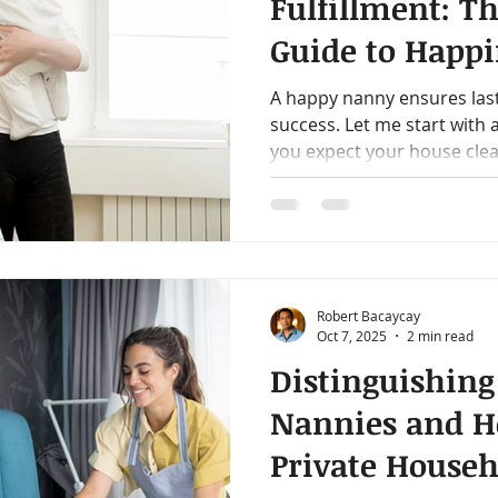
Fulfillment: Th
Guide to Happi
Modern Nann
A happy nanny ensures las
success. Let me start with
you expect your house clean
Robert Bacaycay
Oct 7, 2025
2 min read
Distinguishing
Nannies and H
Private Househ