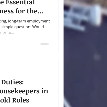
e Essential
ness for the
y
ting, long-term employment
 a simple question: Would
er to...
 Duties:
ousekeepers in
old Roles