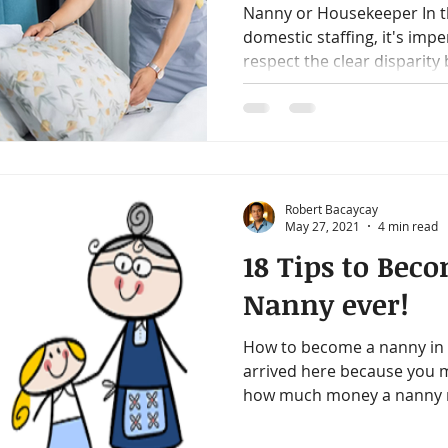
Nanny or Housekeeper In th
domestic staffing, it's imp
respect the clear disparity 
Robert Bacaycay
May 27, 2021
4 min read
18 Tips to Bec
Nanny ever!
How to become a nanny in 1
arrived here because you 
how much money a nanny ma