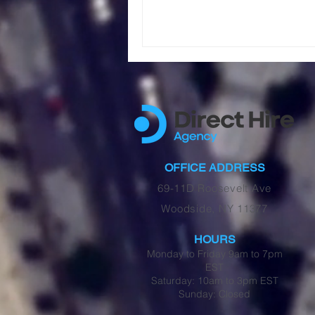
OFFICE ADDRESS
69-11D Roosevelt Ave
Woodside, NY 11377
HOURS
Monday to Friday 9am to 7pm
EST
Saturday: 10am to 3pm EST
Sunday: Closed