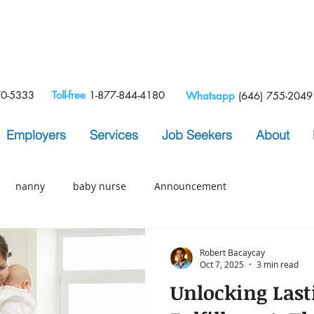
e
70-5333
Toll-free
1-877-844-4180
Whatsapp
(646) 755-2049
Employers
Services
Job Seekers
About
nanny
baby nurse
Announcement
Robert Bacaycay
Oct 7, 2025
3 min read
Unlocking Last