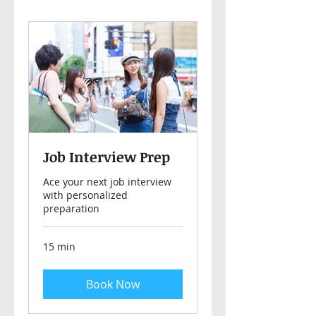
Job Interview Prep
Ace your next job interview
with personalized
preparation
15 min
Book Now