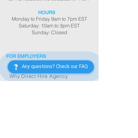
HOURS
Monday to Friday 9am to 7pm EST
Saturday: 10am to 3pm EST
Sunday: Closed
FOR EMPLOYERS
Any questions? Check our FAQ
New Employer's Form
Why Direct Hire Agency
Hiring Process
Caregiver/Companion
Housekeeper/Butler
Nanny/Baby Nurse
Nurse/Medical Assistant
Office Staff