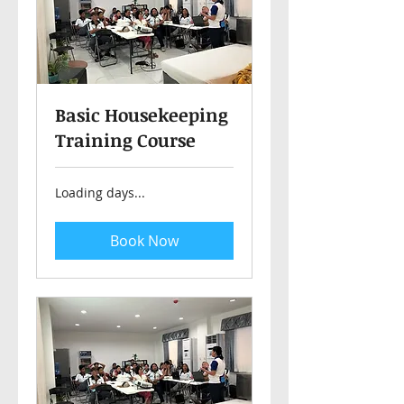
Basic Housekeeping
Training Course
Loading days...
Book Now