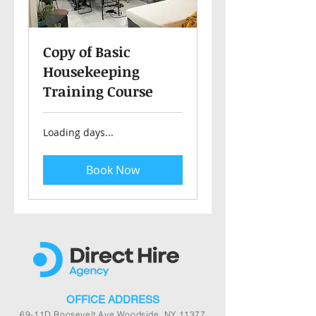
Copy of Basic
Housekeeping
Training Course
Loading days...
Book Now
OFFICE ADDRESS
69-11D Roosevelt Ave Woodside, NY 11377