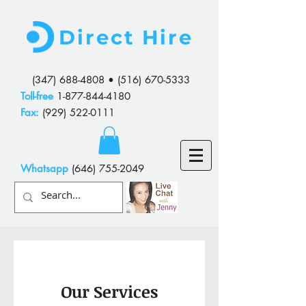
Direct Hire
(347) 688-4808
•
(516) 670-5333
Toll-free
1-877-844-4180
Fax:
(929) 522-0111
Whatsapp
(646) 755-2049
Our Services