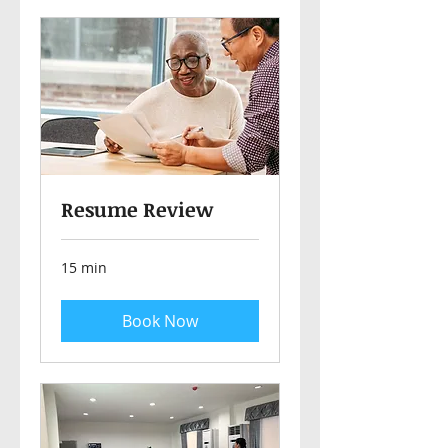
Resume Review
15 min
Book Now