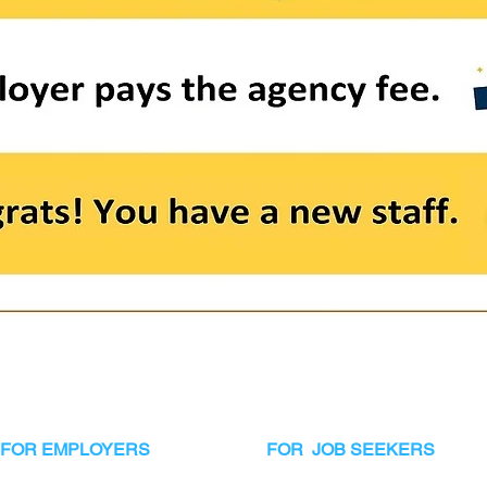
FOR EMPLOYERS
FOR JOB SEEKERS