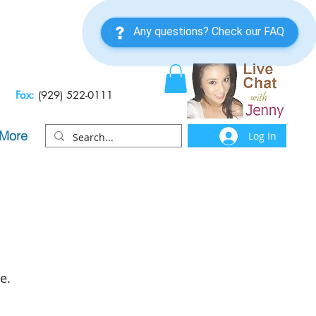
Fax:
(929) 522-0111
More
Log In
e.