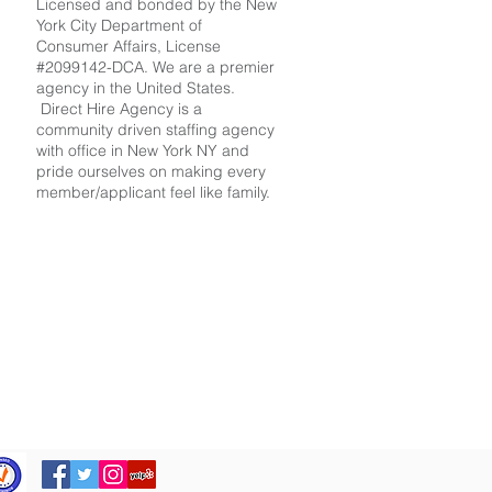
Licensed and bonded by the New
York City Department of
Consumer Affairs, License
#2099142-DCA. We are a premier
agency in the United States.
Direct Hire Agency is a
community driven staffing agency
with office in New York NY and
pride ourselves on making every
member/applicant feel like family.