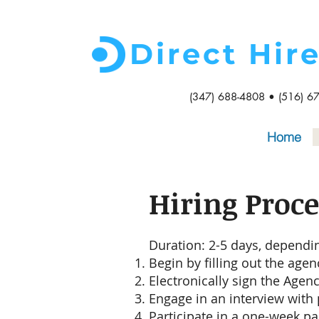
Direct Hir
(347) 688-4808 • (516) 6
Home
Hiring Proce
Duration: 2-5 days, dependin
Begin by filling out the agen
Electronically sign the Agen
Engage in an interview with p
Participate in a one-week pai