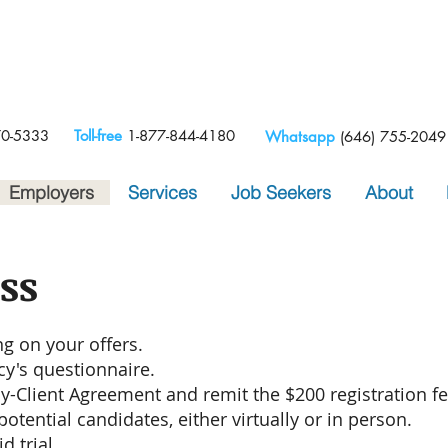
e
70-5333
Toll-free
1-877-844-4180
Whatsapp
(646) 755-2049
Employers
Services
Job Seekers
About
ss
g on your offers.
cy's questionnaire.
cy-Client Agreement and remit the $200 registration fe
otential candidates, either virtually or in person.
d trial.