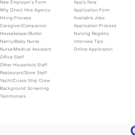
New Employer's Form
Apply Now
Why Direct Hire Agency
Application Form
Hiring Process
Available Jobs
Caregiver/Companion
Application Process
Housekeeper/Butler
Nursing Registry
Nanny/Baby Nurse
Interview Tips
Nurse/Medical Assistant
Online Application
Office Staff
Other Household Staff
Restaurant/Store Staff
Yacht/Cruise Ship Crew
Background Screening
Testimonials