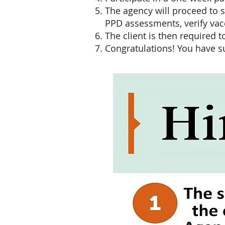
The agency will proceed to 
PPD assessments, verify vac
The client is then required
Congratulations! You have s