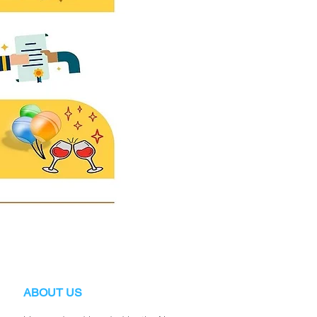
ABOUT US