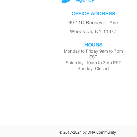
OFFICE ADDRESS
69-11D Roosevelt Ave
Woodside, NY 11377
HOURS
Monday to Friday 9am to 7pm
EST
Saturday: 10am to 3pm EST
Sunday: Closed
© 2017-2024 by DHA Community