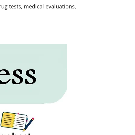
ug tests, medical evaluations,