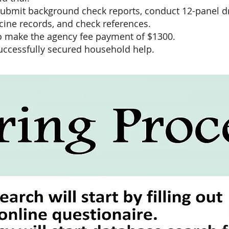
submit background check reports, conduct 12-panel dr
cine records, and check references.
 to make the agency fee payment of $1300.
uccessfully secured household help.