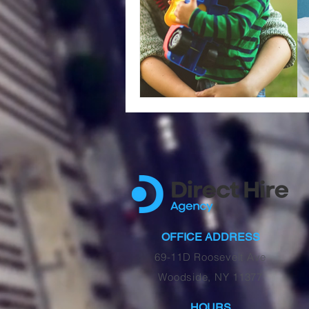
OFFICE ADDRESS
69-11D Roosevelt Ave
Woodside, NY 11377
HOURS