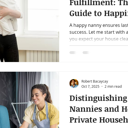
Fulfillment: Th
Guide to Happi
Modern Nann
A happy nanny ensures las
success. Let me start with
you expect your house clean
Robert Bacaycay
Oct 7, 2025
2 min read
Distinguishing
Nannies and H
Private Househ