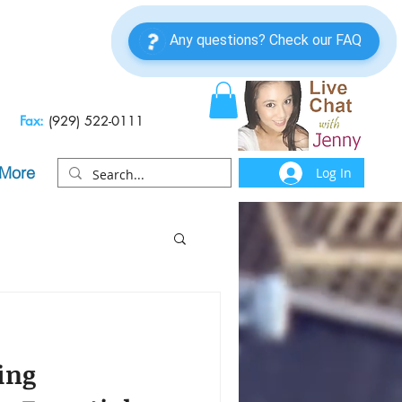
Fax:
(929) 522-0111
More
Log In
ing