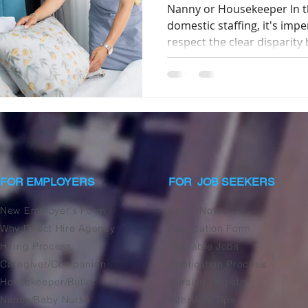
Nanny or Housekeeper In th
domestic staffing, it's imp
respect the clear disparity 
FOR EMPLOYERS
FOR JOB SEEKERS
New Employer's Form
Apply Now
Why Direct Hire Agency
Application Form
Hiring Process
Available Jobs
Caregiver/Companion
Application Process
Housekeeper/Butler
Nursing Registry
Nanny/Baby Nurse
Interview Tips