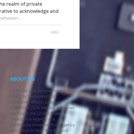
e realm of private
erative to acknowledge and
between...
ABOUT US
Licensed and bonded by the New
York City Department of
Consumer Affairs, License
#2099142-DCA. We are a premier
agency in the United States.
Direct Hire Agency is a
community driven staffing agency
with office in New York NY and