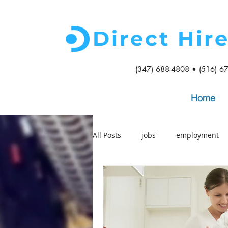
Direct Hir
(347) 688-4808 • (516) 6
Home
All Posts
jobs
employment