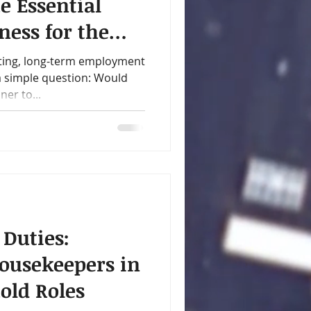
e Essential
ness for the
y
ting, long-term employment
 a simple question: Would
er to...
 Duties:
ousekeepers in
old Roles