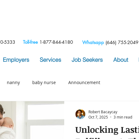
e
70-5333
Toll-free
1-877-844-4180
Whatsapp
(646) 755-2049
Employers
Services
Job Seekers
About
nanny
baby nurse
Announcement
Robert Bacaycay
Oct 7, 2025
3 min read
Unlocking Last