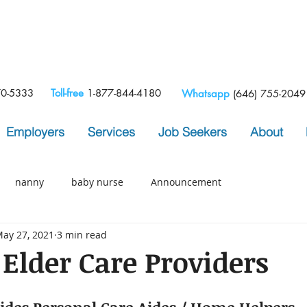
e
70-5333
Toll-free
1-877-844-4180
Whatsapp
(646) 755-2049
Employers
Services
Job Seekers
About
nanny
baby nurse
Announcement
ay 27, 2021
3 min read
 Elder Care Providers