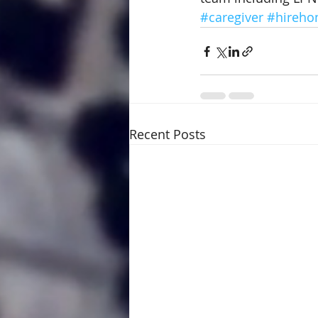
#caregiver
#hireho
Recent Posts