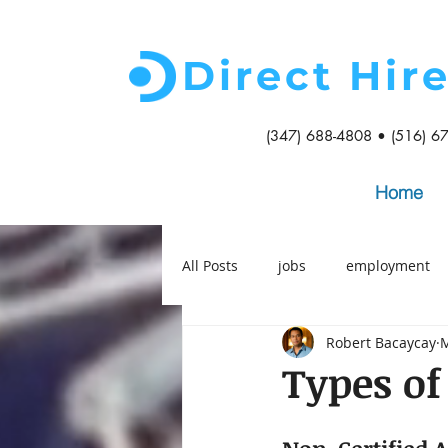
Direct Hir
(347) 688-4808 • (516) 6
Home
All Posts
jobs
employment
Robert Bacaycay
M
Types of