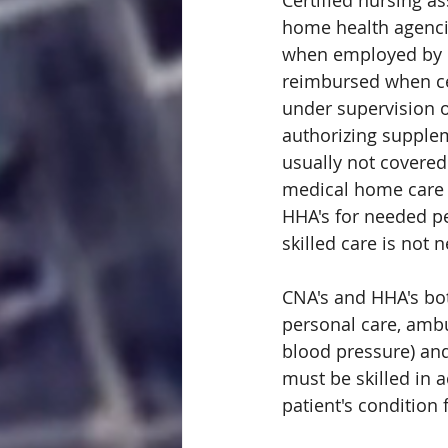
Certified nursing a
home health agenci
when employed by M
reimbursed when ce
under supervision o
authorizing suppleme
usually not covere
medical home care a
HHA's for needed pe
skilled care is not 
CNA's and HHA's both
personal care, ambul
blood pressure) and
must be skilled in 
patient's condition 