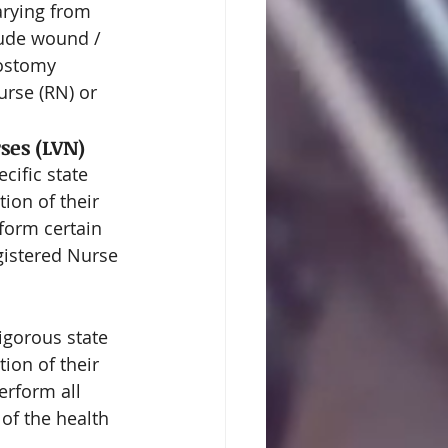
arying from 
lude wound / 
 ostomy 
urse (RN) or 
ses (LVN)
ific state 
ion of their 
form certain 
gistered Nurse 
igorous state 
ion of their 
erform all 
of the health 