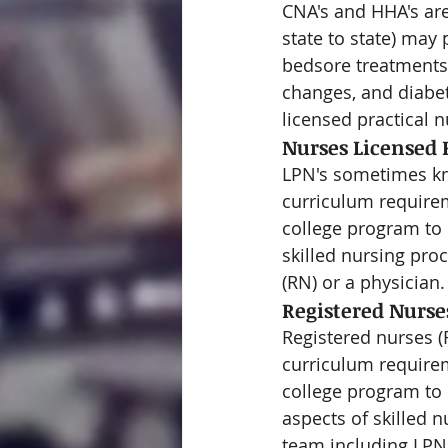
CNA's and HHA's are
state to state) may
bedsore treatments 
changes, and diabet
licensed practical n
Nurses Licensed P
LPN's sometimes kno
curriculum requirem
college program to o
skilled nursing pro
(RN) or a physician.
Registered Nurse
Registered nurses (
curriculum requirem
college program to 
aspects of skilled 
team including LPN'