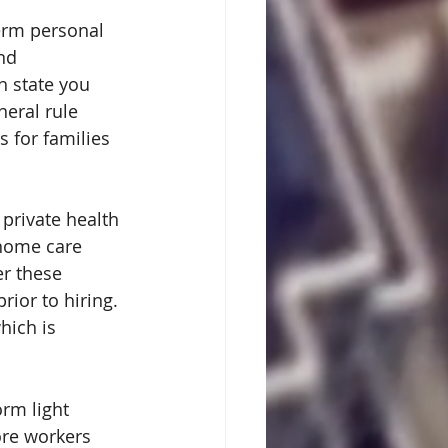
term personal 
nd 
 state you 
neral rule 
s for families 
private health 
home care 
r these 
rior to hiring. 
hich is 
rm light 
ore workers 