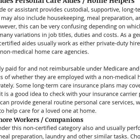
ides Personal Care Aides / Home Helpers
ide or assistant provides custodial, supportive, long-
 may also include housekeeping, meal preparation, a
ever, this can be very confusing depending on which
 many variations in job titles, duties and costs. As a ge
ertified aides usually work as either private-duty hire
 non-medical home care agencies.
ely paid for and not reimbursable under Medicare and 
ss of whether they are employed with a non-medical 
vately. Some long-term care insurance plans may cove
 it is a good idea to check with your insurance carrier p
 can provide general routine personal care services, w
 help care for a loved one at home.
hore Workers / Companions
er this non-certified category also and usually perfo
eal preparation, laundry and other similar tasks. Ch