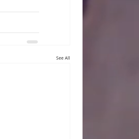
See All