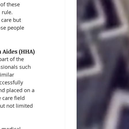
of these 
rule. 
 care but 
ose people 
h Aides (HHA)
art of the 
sionals such 
imilar 
ccessfully 
nd placed on a 
 care field 
ut not limited 