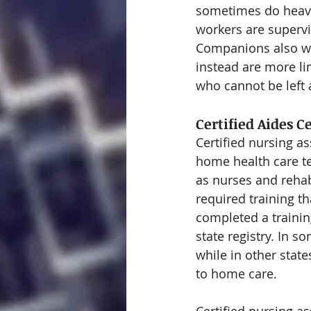
sometimes do heavi
workers are supervi
Companions also wit
instead are more l
who cannot be left
Certified Aides C
Certified nursing a
home health care te
as nurses and rehab
required training th
completed a trainin
state registry. In s
while in other stat
to home care.