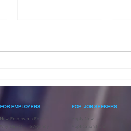
Unlocking Lasting
Dist
Fulfillment: The Essential
Nann
Guide to Happiness for the
in P
Modern Nanny
FOR EMPLOYERS
FOR JOB SEEKERS
New Employer's Form
Apply Now
Why Direct Hire Agency
Application Form