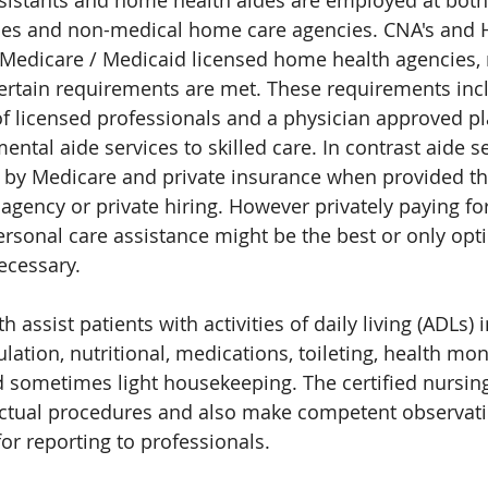
ssistants and home health aides are employed at both
es and non-medical home care agencies. CNA's and HH
edicare / Medicaid licensed home health agencies,
rtain requirements are met. These requirements inc
f licensed professionals and a physician approved pl
ntal aide services to skilled care. In contrast aide se
d by Medicare and private insurance when provided t
gency or private hiring. However privately paying fo
rsonal care assistance might be the best or only opt
necessary.
 assist patients with activities of daily living (ADLs) 
ation, nutritional, medications, toileting, health monit
 sometimes light housekeeping. The certified nursing
actual procedures and also make competent observati
for reporting to professionals.