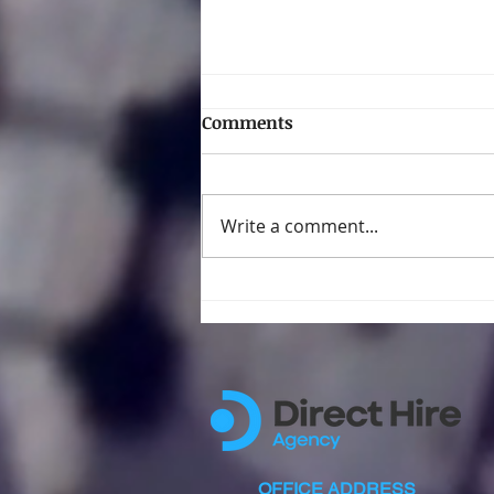
Comments
Write a comment...
The Hidden Job Goldmine
for Filipinos in New York
City
OFFICE ADDRESS