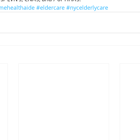
mehealthaide
#eldercare
#nycelderlycare