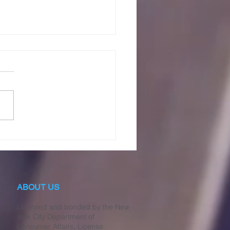
inguishing Duties:
ies and Housekeepers
rivate Household Roles
ABOUT US
Licensed and bonded by the New
York City Department of
Consumer Affairs, License