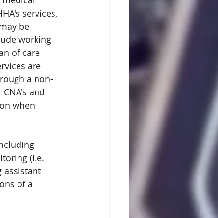
 medical 
A's services, 
 may be 
lude working 
an of care 
rvices are 
hrough a non-
r CNA's and 
ion when 
including 
oring (i.e. 
 assistant 
ons of a 