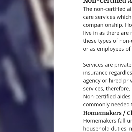
Non-Certified A
The non-certified a
care services which
companionship. How
live in as there are
these types of non-c
or as employees of
Services are privat
insurance regardle
agency or hired pri
services, therefore,
Non-certified aides
commonly needed to
Homemakers / C
Homemakers fall und
household duties, m