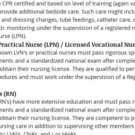
 CPR certified and based on level of training (again v
 provide additional bedside care. Such care might inc
and dressing changes, tube feedings, catheter care,
ic monitoring under the supervision of a registered r
urse (LPN).
ractical Nurse (LPN) / Licensed Vocational Nur
wn LVN's or practical nurses must pass rigorous spec
ents and a standardized national exam after complet
btain their nursing license. They are qualified to per
cedures and must work under the supervision of a Re
s (RN)
RN's) have more extensive education and must pass r
ents and a standardized national exam after complet
obtain their nursing license. They are competent to p
nursing care in addition to supervising other members 
s/ LVN's, CNA's, and / or HHA's.