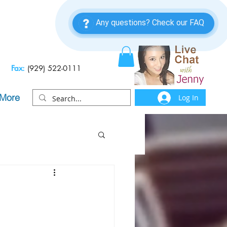
Fax:
(929) 522-0111
More
Log In