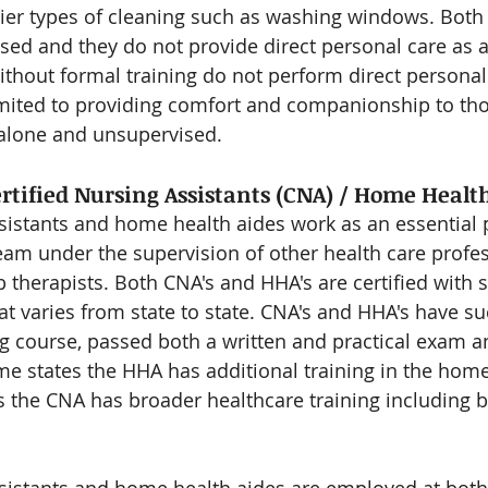
er types of cleaning such as washing windows. Both 
sed and they do not provide direct personal care as a 
hout formal training do not perform direct personal
imited to providing comfort and companionship to th
 alone and unsupervised.
ertified Nursing Assistants (CNA) / Home Healt
ssistants and home health aides work as an essential p
am under the supervision of other health care profes
 therapists. Both CNA's and HHA's are certified with s
at varies from state to state. CNA's and HHA's have su
g course, passed both a written and practical exam a
ome states the HHA has additional training in the home
es the CNA has broader healthcare training including b